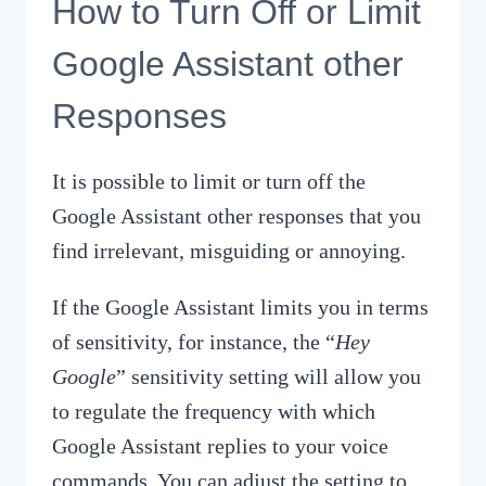
How to Turn Off or Limit
Google Assistant other
Responses
It is possible to limit or turn off the
Google Assistant other responses that you
find irrelevant, misguiding or annoying.
If the Google Assistant limits you in terms
of sensitivity, for instance, the “
Hey
Google
” sensitivity setting will allow you
to regulate the frequency with which
Google Assistant replies to your voice
commands. You can adjust the setting to