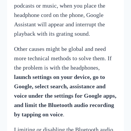
podcasts or music, when you place the
headphone cord on the phone, Google
Assistant will appear and interrupt the
playback with its grating sound.
Other causes might be global and need
more technical methods to solve them. If
the problem is with the headphones,
launch settings on your device, go to
Google, select search, assistance and
voice under the settings for Google apps,
and limit the Bluetooth audio recording
by tapping on voice
.
Limiting or disabling the Bluetooth audio