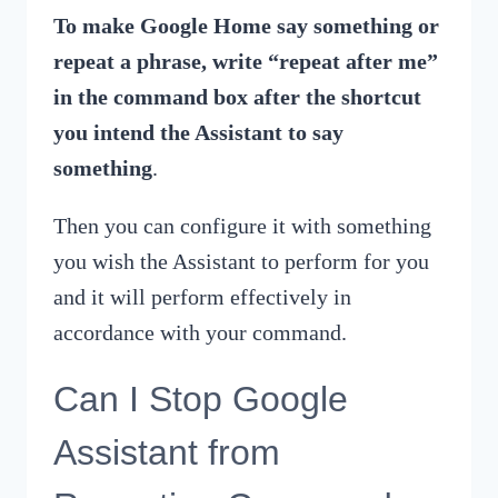
To make Google Home say something or
repeat a phrase, write “repeat after me”
in the command box after the shortcut
you intend the Assistant to say
something
.
Then you can configure it with something
you wish the Assistant to perform for you
and it will perform effectively in
accordance with your command.
Can I Stop Google
Assistant from