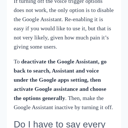
If turning off the voice trigger options
does not work, the only option is to disable
the Google Assistant. Re-enabling it is
easy if you would like to use it, but that is
not very likely, given how much pain it’s
giving some users.
To
deactivate the Google Assistant, go
back to search, Assistant and voice
under the Google apps setting, then
activate Google assistance and choose
the options generally
. Then, make the
Google Assistant inactive by turning it off.
Do I have to say every