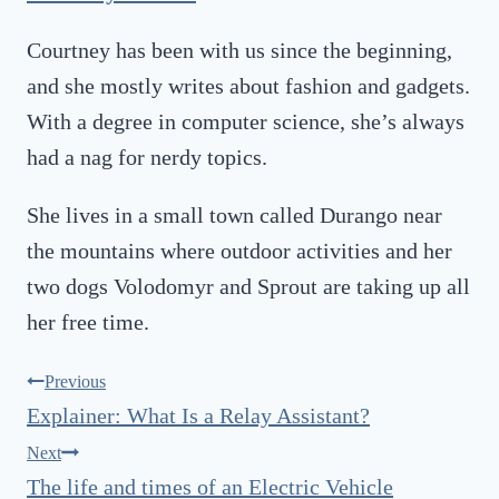
Courtney has been with us since the beginning,
and she mostly writes about fashion and gadgets.
With a degree in computer science, she’s always
had a nag for nerdy topics.
She lives in a small town called Durango near
the mountains where outdoor activities and her
two dogs Volodomyr and Sprout are taking up all
her free time.
Post
Previous
Explainer: What Is a Relay Assistant?
navigation
Next
The life and times of an Electric Vehicle