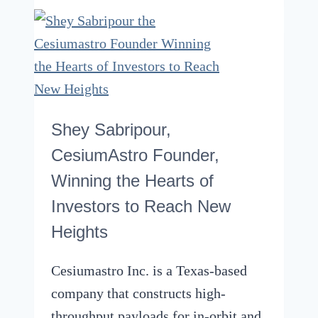
Should
You
Use
For
An
Oven
Shey Sabripour,
Or
CesiumAstro Founder,
Stove
Winning the Hearts of
–
Investors to Reach New
Sizes
Heights
And
More
Cesiumastro Inc. is a Texas-based
company that constructs high-
throughput payloads for in-orbit and