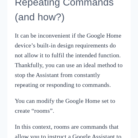
Repeating Commands
(and how?)
It can be inconvenient if the Google Home
device’s built-in design requirements do
not allow it to fulfil the intended function.
Thankfully, you can use an ideal method to
stop the Assistant from constantly
repeating or responding to commands.
You can modify the Google Home set to
create “rooms”.
In this context, rooms are commands that
allow you to instruct a Google Assistant to