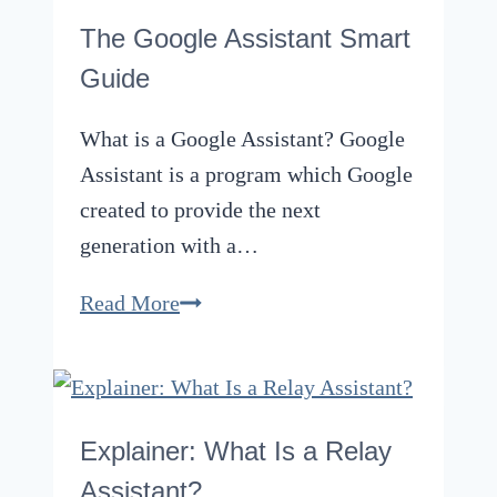
to
The Google Assistant Smart
Fermentation
Guide
of
Beer
What is a Google Assistant? Google
Assistant is a program which Google
created to provide the next
generation with a…
The
Read More
Google
Assistant
Smart
Guide
Explainer: What Is a Relay
Assistant?