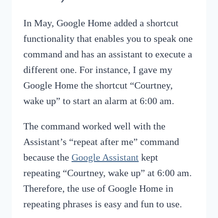
In May, Google Home added a shortcut
functionality that enables you to speak one
command and has an assistant to execute a
different one. For instance, I gave my
Google Home the shortcut “Courtney,
wake up” to start an alarm at 6:00 am.
The command worked well with the
Assistant’s “repeat after me” command
because the
Google Assistant
kept
repeating “Courtney, wake up” at 6:00 am.
Therefore, the use of Google Home in
repeating phrases is easy and fun to use.