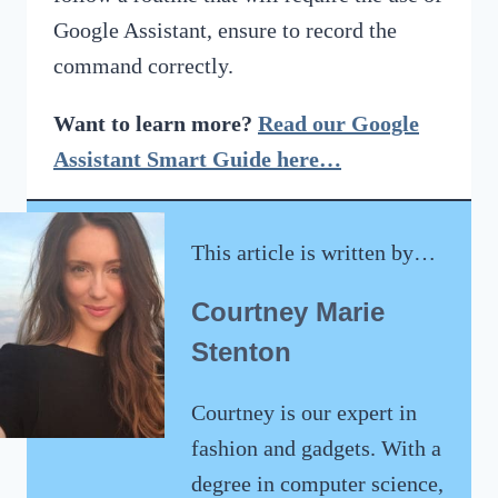
Google Assistant, ensure to record the
command correctly.
Want to learn more?
Read our Google
Assistant Smart Guide here…
This article is written by…
Courtney Marie
Stenton
Courtney is our expert in
fashion and gadgets. With a
degree in computer science,