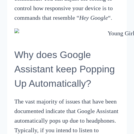
control how responsive your device is to
commands that resemble “
Hey Google
“.
Why does Google
Assistant keep Popping
Up Automatically?
The vast majority of issues that have been
documented indicate that Google Assistant
automatically pops up due to headphones.
Typically, if you intend to listen to