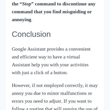
the “
Stop
” command to discontinue any
command that you find misguiding or
annoying
.
Conclusion
Google Assistant provides a convenient
and efficient way to have a virtual
Assistant help you with your activities
with just a click of a button.
However, if not employed correctly, it may
annoy you due to minor malfunctions or
errors you need to adjust. If you want to
follow a routine that will require the use of