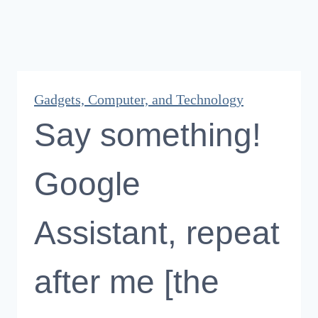
Gadgets, Computer, and Technology
Say something!
Google
Assistant, repeat
after me [the