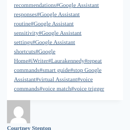
recommendations
#
Google Assistant
responses
#
Google Assistant
routine
#
Google Assistant
sensitivity
#
Google Assistant
settings
#
Google Assistant
shortcuts
#
Google
Home
#
iWriter
#
Laurakennedy
#
repeat
commands
#
smart guide
#
stop Google
Assistant
#
virtual Assistant
#
voice
commands
#
voice match
#
voice trigger
Courtney Stenton