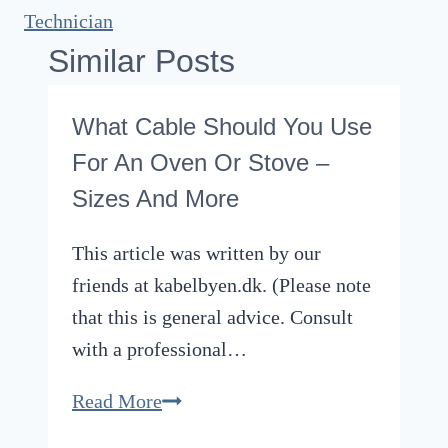
Technician
Similar Posts
What Cable Should You Use
For An Oven Or Stove –
Sizes And More
This article was written by our
friends at kabelbyen.dk. (Please note
that this is general advice. Consult
with a professional…
What
Read More
Cable