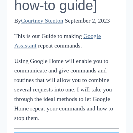
how-to guide]
By
Courtney Stenton
September 2, 2023
This is our Guide to making
Google
Assistant
repeat commands.
Using Google Home will enable you to
communicate and give commands and
routines that will allow you to combine
several requests into one. I will take you
through the ideal methods to let Google
Home repeat your commands and how to
stop them.