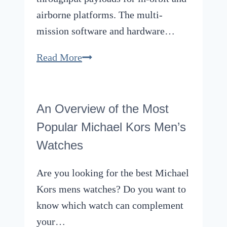
airborne platforms. The multi-
mission software and hardware…
Shey
Read More
Sabripour,
CesiumAstro
Founder,
An Overview of the Most
Winning
Popular Michael Kors Men’s
the
Watches
Hearts
of
Are you looking for the best Michael
Investors
Kors mens watches? Do you want to
to
know which watch can complement
Reach
your…