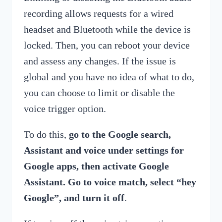
recording allows requests for a wired
headset and Bluetooth while the device is
locked. Then, you can reboot your device
and assess any changes. If the issue is
global and you have no idea of what to do,
you can choose to limit or disable the
voice trigger option.
To do this,
go to the Google search,
Assistant and voice under settings for
Google apps, then activate Google
Assistant. Go to voice match, select “hey
Google”, and turn it off
.