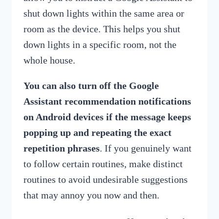
shut down lights within the same area or
room as the device. This helps you shut
down lights in a specific room, not the
whole house.
You can also turn off the Google
Assistant recommendation notifications
on Android devices if the message keeps
popping up and repeating the exact
repetition phrases
. If you genuinely want
to follow certain routines, make distinct
routines to avoid undesirable suggestions
that may annoy you now and then.