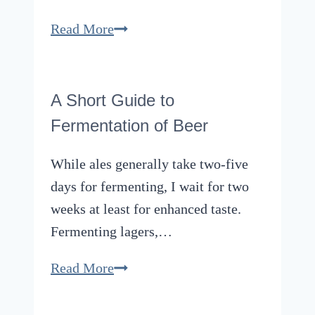
New
An
Read More
Heights
Overview
of
the
A Short Guide to
Most
Fermentation of Beer
Popular
Michael
While ales generally take two-five
Kors
days for fermenting, I wait for two
Men’s
weeks at least for enhanced taste.
Watches
Fermenting lagers,…
A
Read More
Short
Guide