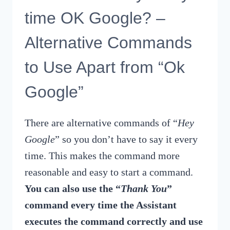
time OK Google? –
Alternative Commands
to Use Apart from “Ok
Google”
There are alternative commands of “
Hey
Google
” so you don’t have to say it every
time. This makes the command more
reasonable and easy to start a command.
You can also use the “
Thank You
”
command every time the Assistant
executes the command correctly and use