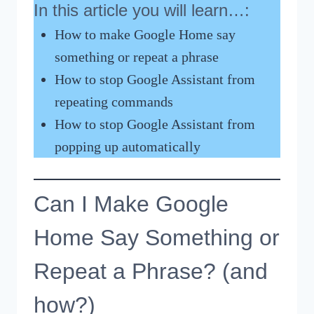
In this article you will learn…:
How to make Google Home say
something or repeat a phrase
How to stop Google Assistant from
repeating commands
How to stop Google Assistant from
popping up automatically
Can I Make Google
Home Say Something or
Repeat a Phrase? (and
how?)