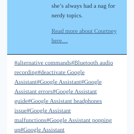
she’s always had a nag for
nerdy topics.
Read more about Courtney
here…
Post
#
alternative commands
#
Bluetooth audio
Tags:
recording
#
deactivate Google
Assistant
#
Google Assistant
#
Google
Assistant errors
#
Google Assistant
guide
#
Google Assistant headphones
issue
#
Google Assistant
malfunctions
#
Google Assistant popping
up
#
Google Assistant