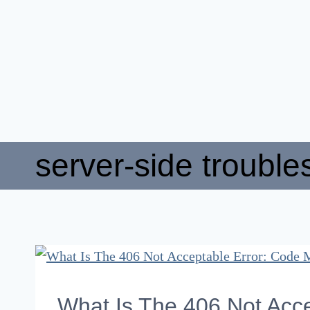
server-side trouble
What Is The 406 Not Acce