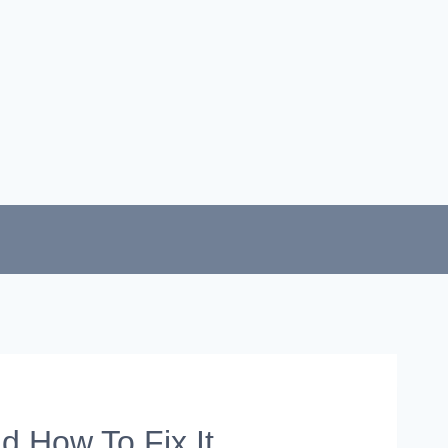
d How To Fix It