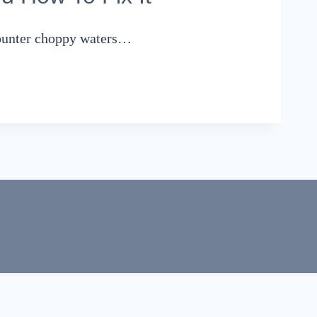
counter choppy waters…