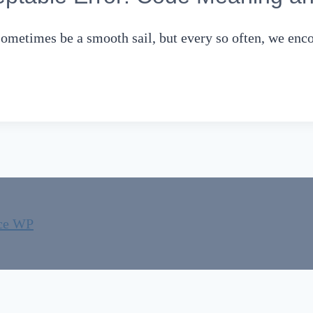
sometimes be a smooth sail, but every so often, we en
ce WP