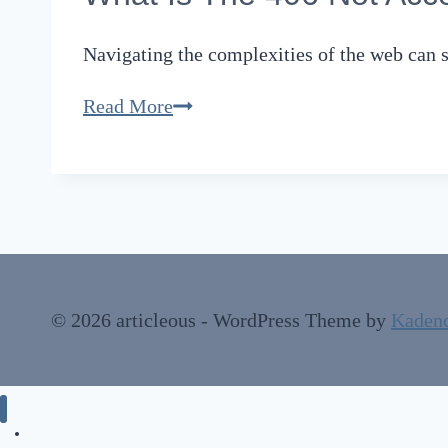
Navigating the complexities of the web can 
What
Read More
Is
The
406
Not
Acceptable
Error:
© 2026 articleous - WordPress Theme by
Kaden
Code
Meaning
and
How
Technology