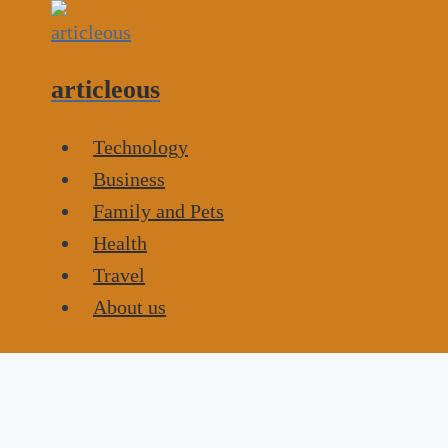
Skip
to
content
articleous
Technology
Business
Family and Pets
Health
Travel
About us