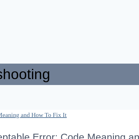
shooting
ptable Error: Code Meaning an